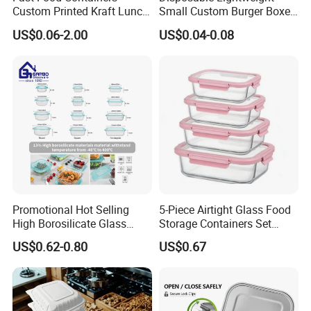
Custom Printed Kraft Lunch
Small Custom Burger Boxes
Paper Box with Air Hole
for Street Food Stalls
US$0.06-2.00
US$0.04-0.08
Promotional Hot Selling
5-Piece Airtight Glass Food
High Borosilicate Glass
Storage Containers Set
Food Container Microwave
Leakproof Lids Microwave
US$0.62-0.80
US$0.67
Oven Safe Lunch Box with
Lunch Boxes
Lid Round Square Rectangle
640ml Bento Food
Container Bowl