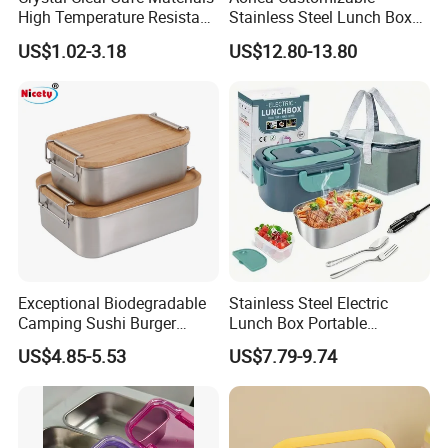
High Temperature Resistant
Stainless Steel Lunch Box
Glass Vacuum Box
Factory Direct
US$1.02-3.18
US$12.80-13.80
OEM/Odmfood - Grade 304
Steelinsulated Designlogo
Printing Available18+ Years
Manufacturing Experien
Exceptional Biodegradable
Stainless Steel Electric
Camping Sushi Burger
Lunch Box Portable
Storage Bamboo Lid Lunch
Insulated Quick Bento
US$4.85-5.53
US$7.79-9.74
Box
Heated Plug-in Heated