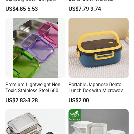
Storage Bamboo Lid Lunch
Insulated Quick Bento
US$4.85-5.53
US$7.79-9.74
Box
Heated Plug-in Heated
Premium Lightweight Non-
Portable Japanese Bento
Toxic Stainless Steel 600ml
Lunch Box with Microwave-
Lunch Box for Outdoor
Safe Compartments for
US$2.83-3.28
US$2.00
Picnics
Professionals