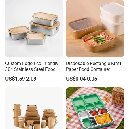
Custom Logo Eco Friendly
Disposable Rectangle Kraft
304 Stainless Steel Food
Paper Food Container
Storage Container Eco-
Lunch Box with Lid
US$1.59-2.09
US$0.04-0.05
Friendly Bento Lunch Box
with Natural Bamboo Lid for
Home Office Travel
Wholesale