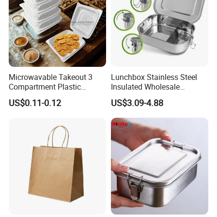
Microwavable Takeout 3
Lunchbox Stainless Steel
Compartment Plastic
Insulated Wholesale
Clamshell Food Container
Restaurant Compartment
US$0.11-0.12
US$3.09-4.88
with Hinged Lid Storage Box
Food Container