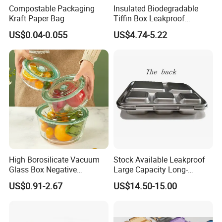
Compostable Packaging
Insulated Biodegradable
Kraft Paper Bag
Tiffin Box Leakproof
Camping Food Storage
US$0.04-0.055
US$4.74-5.22
Container Stainless Steel
Lunch Box
High Borosilicate Vacuum
Stock Available Leakproof
Glass Box Negative
Large Capacity Long-
Pressure Food Storage
Lasting Girls Stainless Steel
US$0.91-2.67
US$14.50-15.00
Containerr
Lunch Bento Box for
Student Meal Container