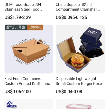
OEM Food Grade 304
China Supplier 8X8 3-
Packing & Delivery
Stainless Steel Food
Compartment Clamshell
Storage Container Eco
Box Made From Sugarcane
US$1.79-2.29
US$0.095-0.125
Friendly Bento Lunch Box
Fiber BPA Free Plastic Free
for Eco Conscious Market
Sustainable Biodegradable
Food Service Takeaway
Lunch Container
Certification:
Fast Food Containers
Disposable Lightweight
Custom Printed Kraft Lunch
Small Custom Burger Boxes
Paper Box with Air Hole
for Street Food Stalls
US$0.06-2.00
US$0.04-0.08