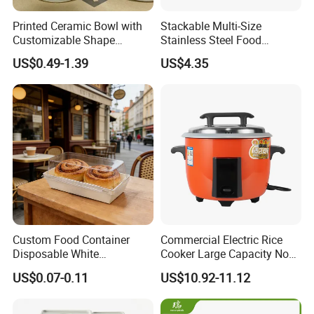
Printed Ceramic Bowl with
Stackable Multi-Size
Customizable Shape
Stainless Steel Food
Options Lunch Box
Container with High-
US$0.49-1.39
US$4.35
Definition Glass Lid
Custom Food Container
Commercial Electric Rice
Disposable White
Cooker Large Capacity Non-
Cardboard Bakery
Stick Durable Factory
US$0.07-0.11
US$10.92-11.12
Charcuterie Paper
Supply
Packaging Box with Pet
Clear Lid