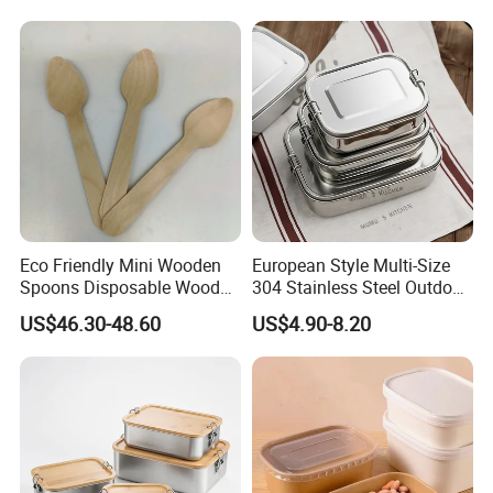
Picnic Food Storage
Eco Friendly Mini Wooden
European Style Multi-Size
Spoons Disposable Wooden
304 Stainless Steel Outdoor
Utensils
Camping Sushi Burger
US$46.30-48.60
US$4.90-8.20
Bento Food Packing
Container Box