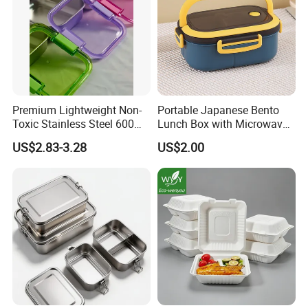
Specification
Premium Lightweight Non-
Portable Japanese Bento
Material:
Stainless steel
Toxic Stainless Steel 600ml
Lunch Box with Microwave-
Lunch Box for Outdoor
Safe Compartments for
US$2.83-3.28
US$2.00
Color:
Silver (As Pictures Show)
Picnics
Professionals
3 Grids,4 Grids, 5 Grids, 6
Optional Models:
Grids
Brand New And Hight
Condition:
Quality
Size:
28*28*4cm
Finish:
Electrolytic