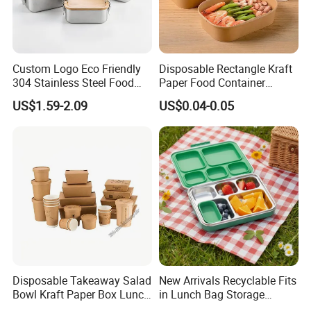
Custom Logo Eco Friendly
Disposable Rectangle Kraft
304 Stainless Steel Food
Paper Food Container
Storage Container Eco-
Lunch Box with Lid
US$1.59-2.09
US$0.04-0.05
Friendly Bento Lunch Box
with Natural Bamboo Lid for
Home Office Travel
Wholesale
Disposable Takeaway Salad
New Arrivals Recyclable Fits
Bowl Kraft Paper Box Lunch
in Lunch Bag Storage
Food Container Box
Stainless Steel Lunch Bento