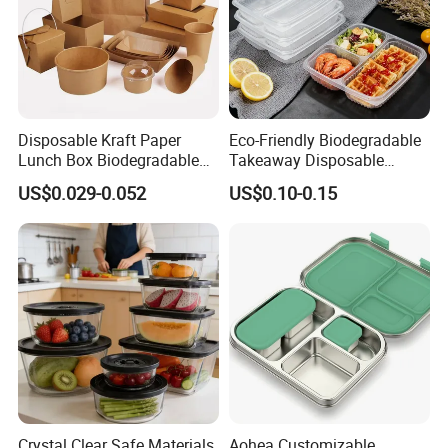
Disposable Kraft Paper
Eco-Friendly Biodegradable
Lunch Box Biodegradable
Takeaway Disposable
Food Container with Lid for
Plastic Meal Prep Food
US$0.029-0.052
US$0.10-0.15
Restaurant Takeaway
Container with Lids
Crystal Clear Safe Materials
Aohea Customizable