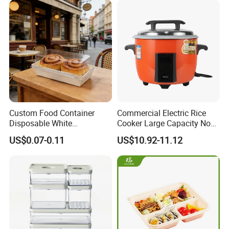
Custom Food Container
Commercial Electric Rice
Disposable White
Cooker Large Capacity Non-
Cardboard Bakery
Stick Durable Factory
US$0.07-0.11
US$10.92-11.12
Charcuterie Paper
Supply
Packaging Box with Pet
Clear Lid