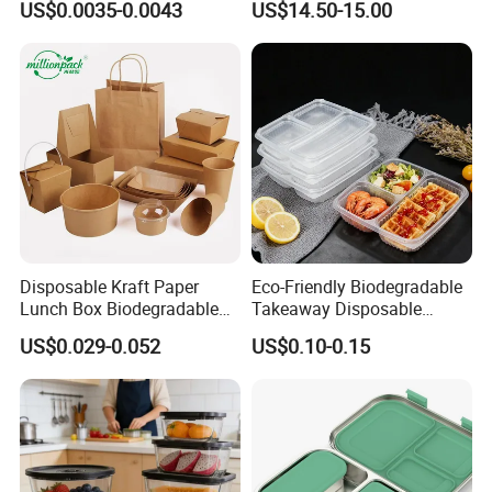
US$0.0035-0.0043
US$14.50-15.00
Box for Picnic Container
Disposable Kraft Paper
Eco-Friendly Biodegradable
Lunch Box Biodegradable
Takeaway Disposable
Food Container with Lid for
Plastic Meal Prep Food
US$0.029-0.052
US$0.10-0.15
Restaurant Takeaway
Container with Lids