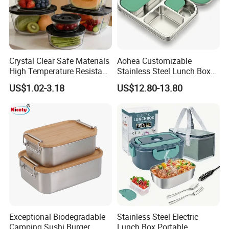
Crystal Clear Safe Materials
Aohea Customizable
High Temperature Resistant
Stainless Steel Lunch Box
Glass Vacuum Box
Factory Direct
US$1.02-3.18
US$12.80-13.80
OEM/Odmfood - Grade 304
Steelinsulated Designlogo
Printing Available18+ Years
Manufacturing Experien
Exceptional Biodegradable
Stainless Steel Electric
Camping Sushi Burger
Lunch Box Portable