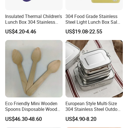
Insulated Thermal Children's
304 Food Grade Stainless
Lunch Box 304 Stainless
Steel Light Lunch Box Salad
Steel Leakproof Bento
Box
US$4.20-4.46
US$19.08-22.55
Container for Kids School
Picnic Food Storage
Eco Friendly Mini Wooden
European Style Multi-Size
Spoons Disposable Wooden
304 Stainless Steel Outdoor
Utensils
Camping Sushi Burger
US$46.30-48.60
US$4.90-8.20
Bento Food Packing
Container Box