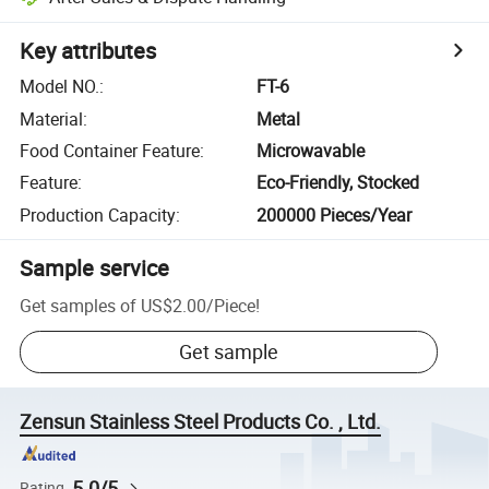
Key attributes
Model NO.
:
FT-6
Material
:
Metal
Food Container Feature
:
Microwavable
Feature
:
Eco-Friendly, Stocked
Production Capacity
:
200000 Pieces/Year
Sample service
Get samples of
US$2.00
/
Piece
!
Get sample
Zensun Stainless Steel Products Co. , Ltd.
5.0/5
Rating