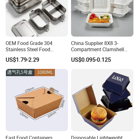
OEM Food Grade 304
China Supplier 8X8 3-
Stainless Steel Food
Compartment Clamshell
Storage Container Eco
Box Made From Sugarcane
US$1.79-2.29
US$0.095-0.125
Friendly Bento Lunch Box
Fiber BPA Free Plastic Free
for Eco Conscious Market
Sustainable Biodegradable
Food Service Takeaway
Lunch Container
Fast Food Containers
Disposable Lightweight