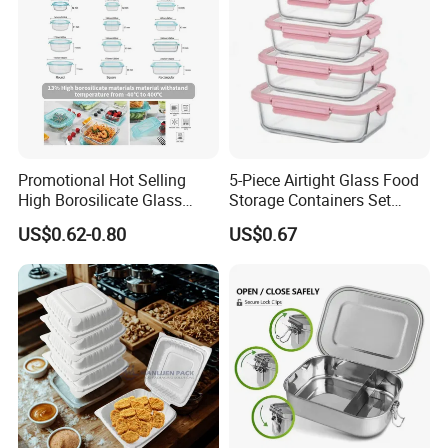
Company Profile
Promotional Hot Selling
5-Piece Airtight Glass Food
High Borosilicate Glass
Storage Containers Set
Food Container Microwave
Leakproof Lids Microwave
US$0.62-0.80
US$0.67
Oven Safe Lunch Box with
Lunch Boxes
Lid Round Square Rectangle
640ml Bento Food
Container Bowl
Zensun stainless steel products Co., Ltd.
Our Compan is a globally leading enterprise that
integrates manufacturing, processing, distribution & trade.
We located in Foshan China.