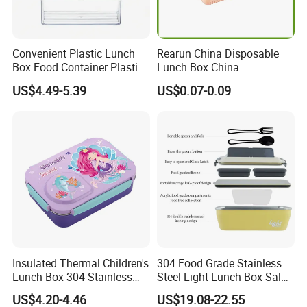
Convenient Plastic Lunch
Rearun China Disposable
Box Food Container Plastic
Lunch Box China
Container with Secure Lid
Manufacturers
US$4.49-5.39
US$0.07-0.09
Biodegradable and
Microwave Safe Food
Container Box
Insulated Thermal Children's
304 Food Grade Stainless
Lunch Box 304 Stainless
Steel Light Lunch Box Salad
Steel Leakproof Bento
Box
US$4.20-4.46
US$19.08-22.55
Container for Kids School