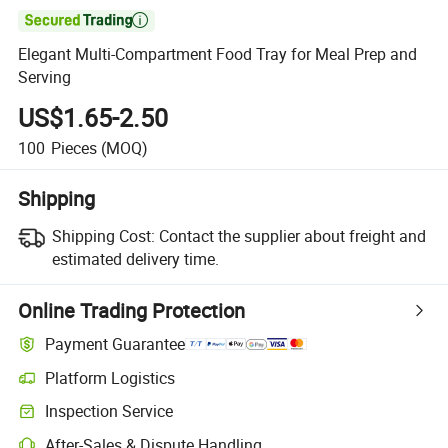

Elegant Multi-Compartment Food Tray for Meal Prep and
Serving
US$1.65-2.50
100
Pieces
(MOQ)
Shipping
Shipping Cost:
Contact the supplier about freight and
estimated delivery time.
Online Trading Protection
Payment Guarantee
Platform Logistics
Inspection Service
After-Sales & Dispute Handling