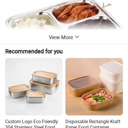
View More
Recommended for you
Custom Logo Eco Friendly
Disposable Rectangle Kraft
304 Stainless Steel Food
Paper Food Container