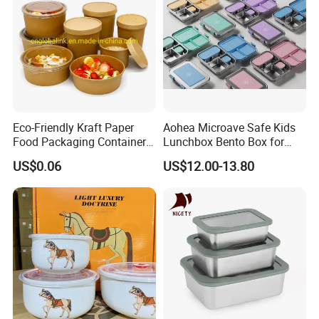
Eco-Friendly Kraft Paper
Aohea Microave Safe Kids
Food Packaging Container
Lunchbox Bento Box for
Soup Container Salad 32 Oz
Kids Green Stainless Steel
US$0.06
US$12.00-13.80
Soulp Bowls
Lunch Box Leakproof
Condiment Container Bento
Box for Children for Children