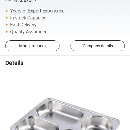
Years of Export Experience
In-stock Capacity
Fast Delivery
Quality Assurance
More products
Company details
Details