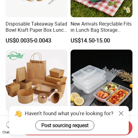
Disposable Takeaway Salad
New Arrivals Recyclable Fits
Bowl Kraft Paper Box Lunch
in Lunch Bag Storage
Food Container Box
Stainless Steel Lunch Bento
US$0.0035-0.0043
US$14.50-15.00
Box for Picnic Container
Disposable Kraft Paper
Eco-Friendly Biodegradable
Lunch Box Biodegradable
Takeaway Disposable
Send Inquiry
Food Container with Lid for
Plastic Meal Prep Food
Chat Now
US$0.029-0.052
US$0.10-0.15
Restaurant Takeaway
Container with Lids