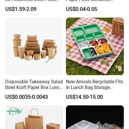
Storage Container Eco-
Lunch Box with Lid
US$1.59-2.09
US$0.04-0.05
Friendly Bento Lunch Box
with Natural Bamboo Lid for
Home Office Travel
Wholesale
Disposable Takeaway Salad
New Arrivals Recyclable Fits
Bowl Kraft Paper Box Lunch
in Lunch Bag Storage
Food Container Box
Stainless Steel Lunch Bento
US$0.0035-0.0043
US$14.50-15.00
Box for Picnic Container