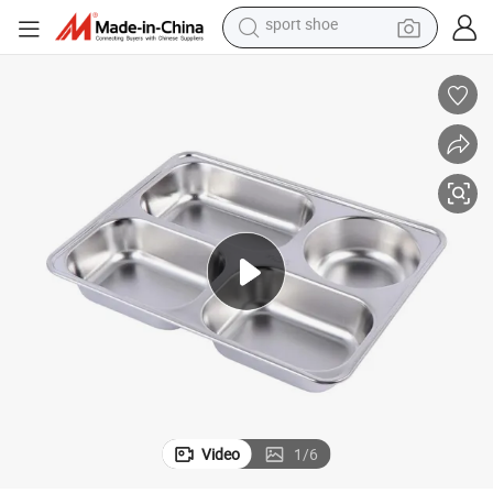
alloy wheel
electric car
living room sofa
basketball shoe
tote bag
electric tricycle
human hair wig
sport shoe
Video
1
/
6