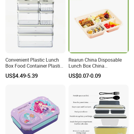
Convenient Plastic Lunch
Rearun China Disposable
Box Food Container Plastic
Lunch Box China
Container with Secure Lid
Manufacturers
US$4.49-5.39
US$0.07-0.09
Biodegradable and
Microwave Safe Food
Container Box