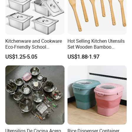
Kitchenware and Cookware
Hot Selling Kitchen Utensils
Eco-Friendly School
Set Wooden Bamboo
Canteen Us Style
Utensils for Cooking
US$1.25-5.05
US$1.88-1.97
Gastronorm Container for
Food Service
Utensilios De Cocina Acero
Rice Dispenser Container