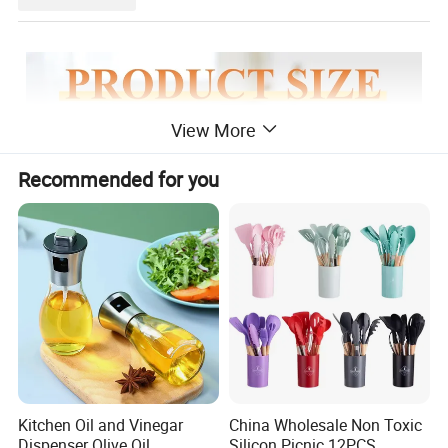
View More
Recommended for you
Kitchen Oil and Vinegar
China Wholesale Non Toxic
Dispenser Olive Oil
Silicon Picnic 12PCS