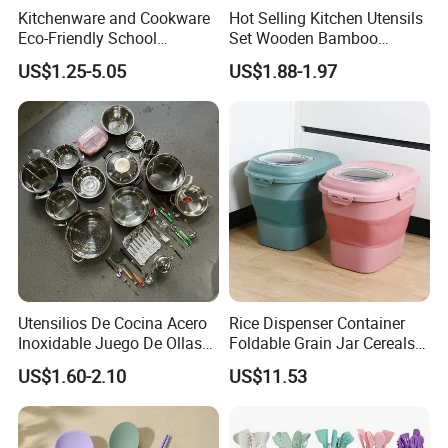
Kitchenware and Cookware
Hot Selling Kitchen Utensils
Eco-Friendly School
Set Wooden Bamboo
Canteen Us Style
Utensils for Cooking
US$1.25-5.05
US$1.88-1.97
Gastronorm Container for
Food Service
Production Processing
Utensilios De Cocina Acero
Rice Dispenser Container
Inoxidable Juego De Ollas
Foldable Grain Jar Cereals
Wholesale Stainless Steel
Bucket Storage Wyz27549
US$1.60-2.10
US$11.53
Set