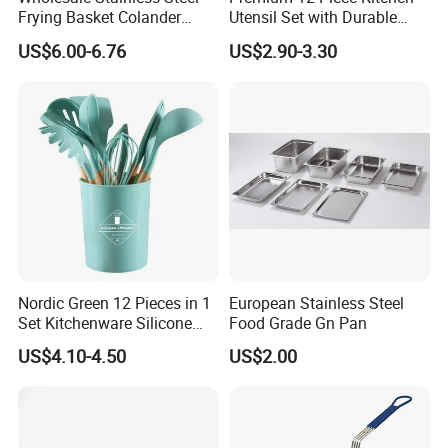
Frying Basket Colander
Utensil Set with Durable
Large Oil Filter Kitchen
Wooden Handles
US$6.00-6.76
US$2.90-3.30
Multi-Purpose Frying
Storage Basket
Nordic Green 12 Pieces in 1
European Stainless Steel
Set Kitchenware Silicone
Food Grade Gn Pan
Application case:
Kitchen Set
US$4.10-4.50
US$2.00