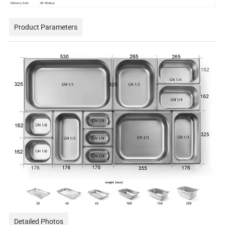
Delivery time:
30-40days
Product Parameters
Detailed Photos