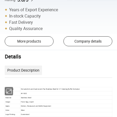
Years of Export Experience
In-stock Capacity
Fast Delivery
Quality Assurance
More products
Company details
Details
Product Description
Hot sale Anti-Jam Gastronorm Pan Stainless Steel Gn 1/1 Catering Buffet Container
Item Name:
AY-1003
Item No.:
Material:
Stainless Steel
Usage:
Food, Egg, Liquid
Apply:
Kitchen, Restaurant and Buffet Equipment
Color:
Silver
Logo Printing:
Customized