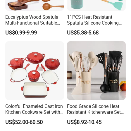
Certifications
Eucalyptus Wood Spatula
11PCS Heat Resistant
Multi-Functional Suitable
Spatula Silicone Cooking
for Home Cooking Use
Utensils Set with Holder
US$0.99-9.99
US$5.38-5.68
Colorful Enameled Cast Iron
Food Grade Silicone Heat
Packaging & Shipping
Kitchen Cookware Set with
Resistant Kitchenware Set
Customized Logo
Best Selling
US$52.00-60.50
US$8.92-10.45