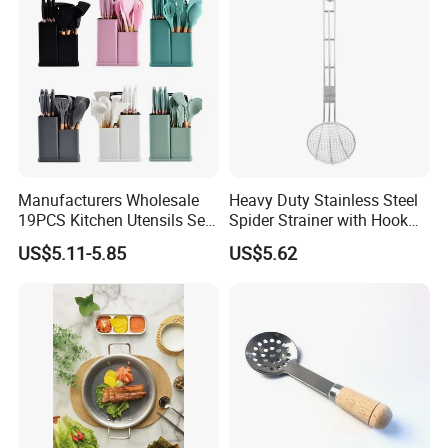
Manufacturers Wholesale
Heavy Duty Stainless Steel
19PCS Kitchen Utensils Set
Spider Strainer with Hook
Trending Silicone Spatula
Handle for Commercial
US$5.11-5.85
US$5.62
Ladle Spoon Home
Kitchen
Accessories Small Kitchen
Accessories