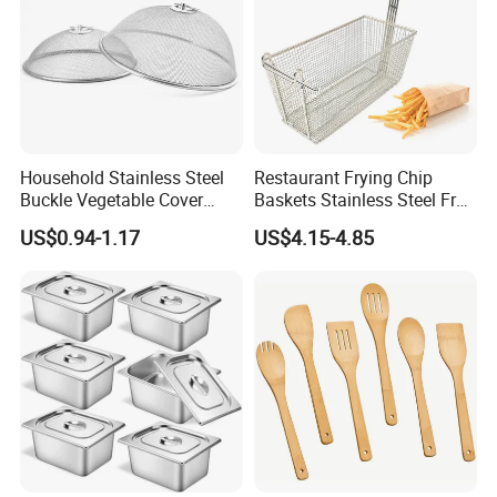
Household Stainless Steel
Restaurant Frying Chip
Buckle Vegetable Cover
Baskets Stainless Steel Fry
Food Dust Cover Round
Basket Commercial Deep
US$0.94-1.17
US$4.15-4.85
Kitchen Tools
Fryer Basket