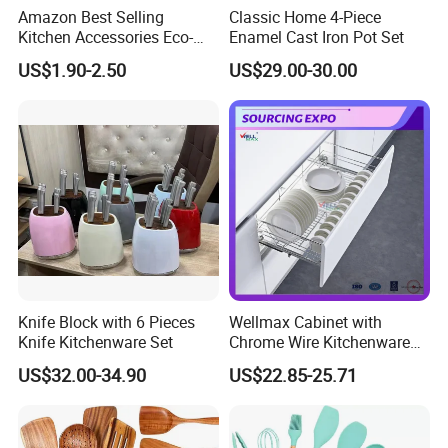
Amazon Best Selling
Classic Home 4-Piece
Kitchen Accessories Eco-
Enamel Cast Iron Pot Set
Friendly Kitchenware
US$1.90-2.50
US$29.00-30.00
Cooking New Shovel
Bamboo Spatula Kitchen
Utensil 7 PCS Set
Knife Block with 6 Pieces
Wellmax Cabinet with
Knife Kitchenware Set
Chrome Wire Kitchenware
Space Organizer Drawer
US$32.00-34.90
US$22.85-25.71
Flat Bowl Basket Storage
Kitchen Dish Rack
Accessories