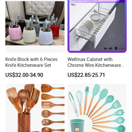
We sincerely welcome customers to cooperate with us, we
are ready to serve for you.
Knife Block with 6 Pieces
Wellmax Cabinet with
Knife Kitchenware Set
Chrome Wire Kitchenware
Space Organizer Drawer
US$32.00-34.90
US$22.85-25.71
Flat Bowl Basket Storage
Kitchen Dish Rack
Accessories