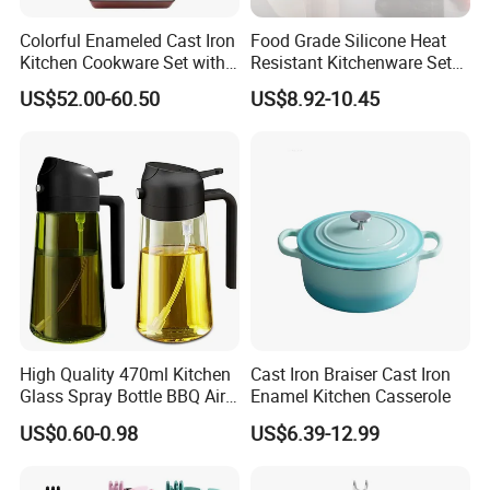
Colorful Enameled Cast Iron
Food Grade Silicone Heat
Kitchen Cookware Set with
Resistant Kitchenware Set
Customized Logo
Best Selling
US$52.00-60.50
US$8.92-10.45
High Quality 470ml Kitchen
Cast Iron Braiser Cast Iron
Glass Spray Bottle BBQ Air
Enamel Kitchen Casserole
Fryer Salad Steak Kitchen
US$0.60-0.98
US$6.39-12.99
Olive Oil Sprayer Bottle for
Cooking