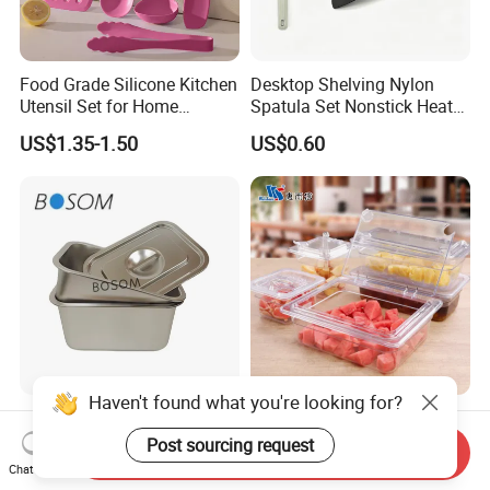
Food Grade Silicone Kitchen
Desktop Shelving Nylon
Utensil Set for Home
Spatula Set Nonstick Heat
Cooking
Resistant Kitchen Utensils
US$1.35-1.50
US$0.60
Cooking Turner Shovel with
Countertop Stand
Haven't found what you're looking for?
Hot-Selling Multi-Functional
NSF Restaurant Kitchen
Stainless Steel Square
Equipment Transparent PC
Post sourcing request
Send Inquiry
Tray/Ss201/304 Material
Polycarbonate Plastic Gn
Chat Now
US$1.25-6.09
US$0.40-11.00
Container Food Serving Tray