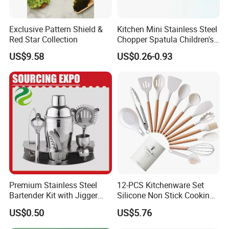
Exclusive Pattern Shield &
Kitchen Mini Stainless Steel
Red Star Collection
Chopper Spatula Children's
Household Portable
US$9.58
US$0.26-0.93
Camping Tools
Premium Stainless Steel
12-PCS Kitchenware Set
Bartender Kit with Jigger
Silicone Non Stick Cooking
and Shaker Drink Mixing
with Soup Spoon Slotted
US$0.50
US$5.76
Stainless Steel Silver
Spatula
Bartender Set for Gift Tool