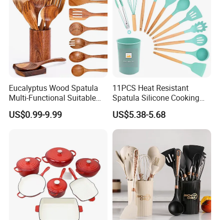
Eucalyptus Wood Spatula
11PCS Heat Resistant
Multi-Functional Suitable
Spatula Silicone Cooking
for Home Cooking Use
Utensils Set with Holder
US$0.99-9.99
US$5.38-5.68