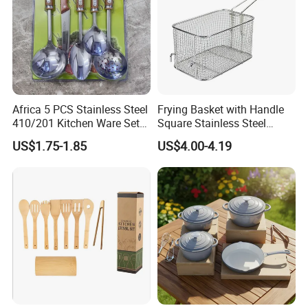
Africa 5 PCS Stainless Steel
Frying Basket with Handle
410/201 Kitchen Ware Set
Square Stainless Steel
with Knife Wholesale
Kitchen Utensils for
US$1.75-1.85
US$4.00-4.19
Kitchen Gadget and Blister
Restaurant Use
Package Kitchen Tool
Factory Kitchen Utensils
Kitchenware