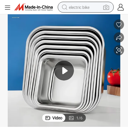
electric bike
farm tractor
man watch
electric car
tote bag
living room sofa
smart phone
electric motorcycle
Video
1
/
6