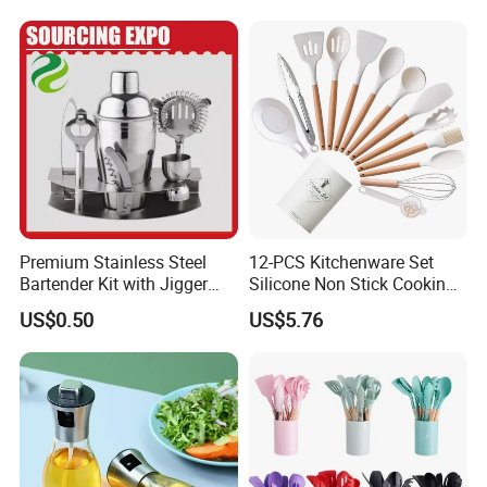
Other related products
Premium Stainless Steel
12-PCS Kitchenware Set
Bartender Kit with Jigger
Silicone Non Stick Cooking
and Shaker Drink Mixing
with Soup Spoon Slotted
US$0.50
US$5.76
Stainless Steel Silver
Spatula
Bartender Set for Gift Tool
Bartender Kit with Stainless
Stand