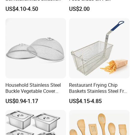
Kitchen Set
US$4.10-4.50
US$2.00
Household Stainless Steel
Restaurant Frying Chip
Buckle Vegetable Cover
Baskets Stainless Steel Fry
Food Dust Cover Round
Basket Commercial Deep
US$0.94-1.17
US$4.15-4.85
Kitchen Tools
Fryer Basket