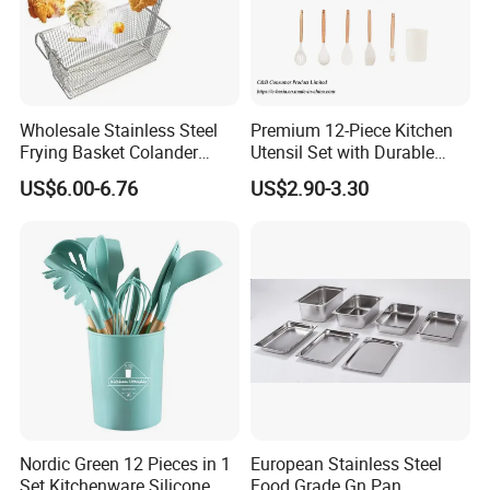
Q7: What's your usual payment terms for the orders?
TT, can also do LC,etc.
Q8: How long is the lead time?
Wholesale Stainless Steel
Premium 12-Piece Kitchen
Normally 30-40 days,depends on the products and the quantity
Frying Basket Colander
Utensil Set with Durable
Large Oil Filter Kitchen
Wooden Handles
of the order.
US$6.00-6.76
US$2.90-3.30
Multi-Purpose Frying
Storage Basket
Nordic Green 12 Pieces in 1
European Stainless Steel
Set Kitchenware Silicone
Food Grade Gn Pan