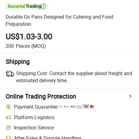

Durable Gn Pans Designed for Catering and Food
Preparation
US$1.03-3.00
200
Pieces
(MOQ)
Shipping
Shipping Cost:
Contact the supplier about freight and
estimated delivery time.
Online Trading Protection
Payment Guarantee
Platform Logistics
Inspection Service
After-Sales & Dispute Handling