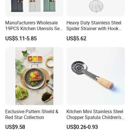
Manufacturers Wholesale
Heavy Duty Stainless Steel
19PCS Kitchen Utensils Set
Spider Strainer with Hook
Trending Silicone Spatula
Handle for Commercial
US$5.11-5.85
US$5.62
Ladle Spoon Home
Kitchen
Accessories Small Kitchen
Accessories
Exclusive Pattern Shield &
Kitchen Mini Stainless Steel
Red Star Collection
Chopper Spatula Children's
Household Portable
US$9.58
US$0.26-0.93
Camping Tools