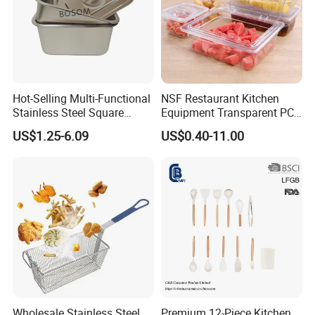
Hot-Selling Multi-Functional
NSF Restaurant Kitchen
Stainless Steel Square
Equipment Transparent PC
Tray/Ss201/304 Material
Polycarbonate Plastic Gn
US$1.25-6.09
US$0.40-11.00
Container Food Serving Tray
Pans
Wholesale Stainless Steel
Premium 12-Piece Kitchen