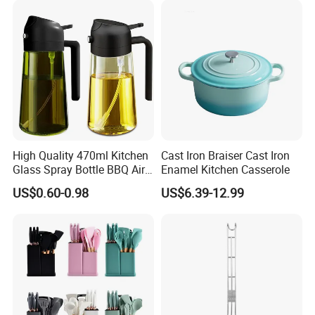
High Quality 470ml Kitchen
Cast Iron Braiser Cast Iron
Glass Spray Bottle BBQ Air
Enamel Kitchen Casserole
Fryer Salad Steak Kitchen
US$0.60-0.98
US$6.39-12.99
Shipping by sea or by air:
Olive Oil Sprayer Bottle for
Cooking