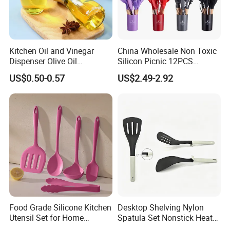
Kitchen Oil and Vinegar
China Wholesale Non Toxic
Dispenser Olive Oil
Silicon Picnic 12PCS
FAQ
Dispenser Bottle with
Kitchen Ware Set Spatula
US$0.50-0.57
US$2.49-2.92
Measurement Cups
Turner Ladle Stainless Steel
Q
1
: Wh
o is ZENSUN
?
/ Silicone Kitchenware
ZENSUN group is a
globally leading enterprise that
integrates manufacturing, processing, distribution &
trade
in Foshan&Chaozhou, 20+ years proffesional
experience.
Q2: What is
ZENSUN
service?
You can s
end
us
email or inquiry -
reply you with all questions
and send
detail quotation list - order confirmation
(proforma
Food Grade Silicone Kitchen
Desktop Shelving Nylon
Invoice)
-
advance
payment - mass production - inspection
Utensil Set for Home
Spatula Set Nonstick Heat
report - balance payment - loading
- send you original document
Cooking
Resistant Kitchen Utensils