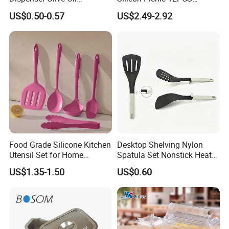
Dispenser Bottle with
Kitchen Ware Set Spatula
US$0.50-0.57
US$2.49-2.92
Measurement Cups
Turner Ladle Stainless Steel
/ Silicone Kitchenware
Food Grade Silicone Kitchen
Desktop Shelving Nylon
Utensil Set for Home
Spatula Set Nonstick Heat
Cooking
Resistant Kitchen Utensils
US$1.35-1.50
US$0.60
Cooking Turner Shovel with
Countertop Stand