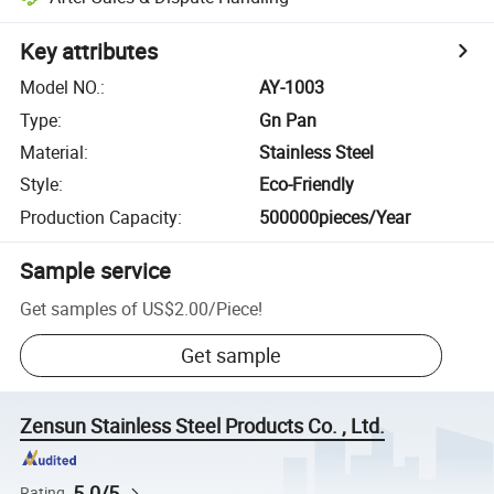
Key attributes
Model NO.
:
AY-1003
Type
:
Gn Pan
Material
:
Stainless Steel
Style
:
Eco-Friendly
Production Capacity
:
500000pieces/Year
Sample service
Get samples of
US$2.00
/
Piece
!
Get sample
Zensun Stainless Steel Products Co. , Ltd.
5.0/5
Rating