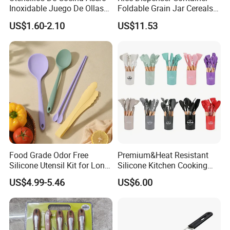
Inoxidable Juego De Ollas
Foldable Grain Jar Cereals
Wholesale Stainless Steel
Bucket Storage Wyz27549
US$1.60-2.10
US$11.53
Set
Food Grade Odor Free
Premium&Heat Resistant
Silicone Utensil Kit for Long
Silicone Kitchen Cooking
Term Household Cooking
Utensil Heat Sets Resistant
US$4.99-5.46
US$6.00
Kitchen Tool Spatula Set
Food Grade Kitchenware
Cookware Tool Sets OEM
Manufacturer