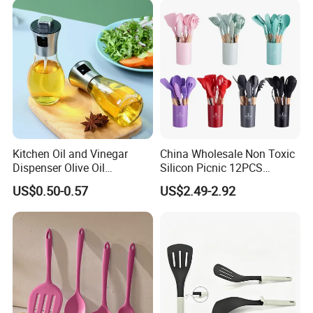
Bartender Kit with Stainless
Stand
Kitchen Oil and Vinegar
China Wholesale Non Toxic
Dispenser Olive Oil
Silicon Picnic 12PCS
Dispenser Bottle with
Kitchen Ware Set Spatula
US$0.50-0.57
US$2.49-2.92
Measurement Cups
Turner Ladle Stainless Steel
/ Silicone Kitchenware