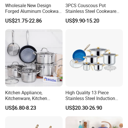
Wholesale New Design
3PCS Couscous Pot
Forged Aluminum Cookware
Stainless Steel Cookware
Set with Removable Handle
with Soft Touch Handle,
US$21.75-22.86
US$9.90-15.20
Silicone Lid Nonstick Fry
Cook Pot
Pan for Soup Ceramic Metal
Kitchen Appliance,
High Quality 13 Piece
Kitchenware, Kitchen
Stainless Steel Induction
Utensils, Stainless Steel
Luxury Cookware Sets for
US$6.80-8.23
US$20.30-26.90
Cookware Set, Cookware
Kitchenware