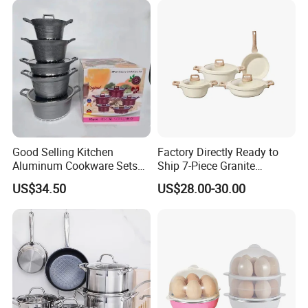
Good Selling Kitchen
Factory Directly Ready to
Aluminum Cookware Sets
Ship 7-Piece Granite
Nonstick Granite Marble
Cookware Set with Good
US$34.50
US$28.00-30.00
Coating Cooking Pot
Quality