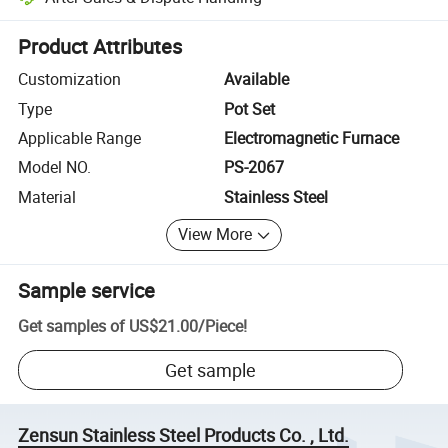
Platform-assisted dispute resolution, including refunds or returns whe
Product Attributes
Customization
Available
Type
Pot Set
Applicable Range
Electromagnetic Furnace
Model NO.
PS-2067
Material
Stainless Steel
View More
Sample service
Get samples of
US$21.00
/
Piece
!
Get sample
Zensun Stainless Steel Products Co. , Ltd.