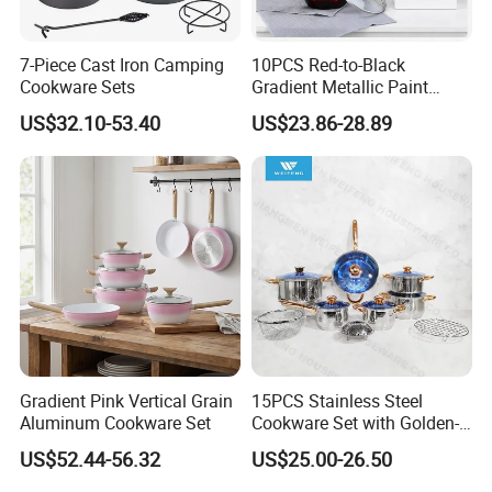
7-Piece Cast Iron Camping
10PCS Red-to-Black
Cookware Sets
Gradient Metallic Paint
Company Profile
Aluminum Non-Stick
US$32.10-53.40
US$23.86-28.89
Cookware Set
Zensun stainless steel products Co., Ltd. is a
globally leading enterprise that integrates
manufacturing, processing, distribution & trade. It
has over 20 years experiences in the stainless steel
industry.
Gradient Pink Vertical Grain
15PCS Stainless Steel
We mainly focus on stainless steel GN pans,Chafing
Aluminum Cookware Set
Cookware Set with Golden-
Dish , food trays, kettle and pots,water jugs, coffee
Plated Handle, Kitchen
US$52.44-56.32
US$25.00-26.50
accessories,hotel & restaurant supplies, and semi