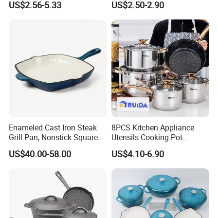
US$2.56-5.33
US$2.50-2.90
experience.
Cookware
Egg Cooker
Q2: What is
ZENSUN
service?
You can send us email or inquiry - reply you with all
questions and send detail quotation list - order
confirmation(proforma Invoice) - advance payment
- mass production - inspection report - balance
payment - loading
- send you original document -
Enameled Cast Iron Steak
8PCS Kitchen Appliance
Grill Pan, Nonstick Square
Utensils Cooking Pot
goods arrival.
Grilling Pan, Frying Pan
Stainless Steel Cookware
US$40.00-58.00
US$4.10-6.90
Set Kitchenware
Q3: Can I get
free
sample for checking quality
before order?
Yes,you can,Many items could provide FREE