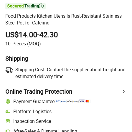

Food Products Kitchen Utensils Rust-Resistant Stainless
Steel Pot for Catering
US$14.00-42.30
10
Pieces
(MOQ)
Shipping
Shipping Cost:
Contact the supplier about freight and
estimated delivery time.
Online Trading Protection
Payment Guarantee
Platform Logistics
Clearer shipment tracking with platform-supported logistics.
Inspection Service
Optional pre-shipment inspection for quality and quantity checks.
After-Sales & Dispute Handling