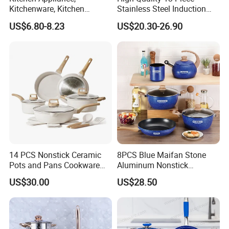
Kitchenware, Kitchen
Stainless Steel Induction
Utensils, Stainless Steel
Luxury Cookware Sets for
US$6.80-8.23
US$20.30-26.90
Cookware Set, Cookware
Kitchenware
14 PCS Nonstick Ceramic
8PCS Blue Maifan Stone
Pots and Pans Cookware
Aluminum Nonstick
Set
Cookware Set
US$30.00
US$28.50