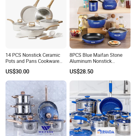
Packaging & Shipping
14 PCS Nonstick Ceramic
8PCS Blue Maifan Stone
Pots and Pans Cookware
Aluminum Nonstick
Set
Cookware Set
US$30.00
US$28.50