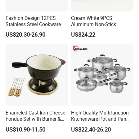
Fashion Design 12PCS
Cream White 9PCS
Stainless Steel Cookware
Aluminum Non-Stick
Set
Cookware Set
US$20.30-26.90
US$24.22
Enameled Cast Iron Cheese
High Quality Multifunction
Fondue Set with Burner &
Kitchenware Pot and Pan
Dippers
Stainless Steel Cookware
US$10.90-11.50
US$22.40-26.20
Set