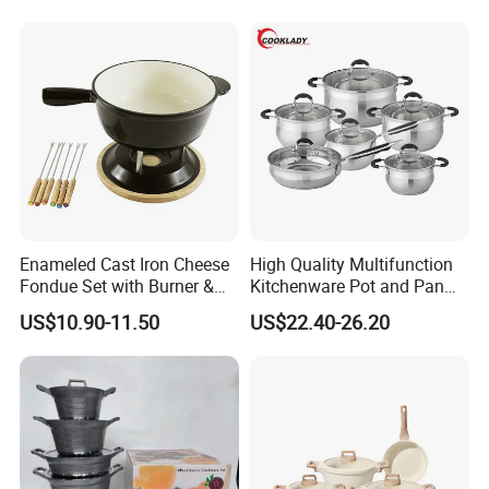
Certifications
Enameled Cast Iron Cheese
High Quality Multifunction
Fondue Set with Burner &
Kitchenware Pot and Pan
Dippers
Stainless Steel Cookware
US$10.90-11.50
US$22.40-26.20
Set