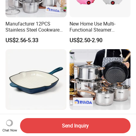
Manufacturer 12PCS
New Home Use Multi-
Stainless Steel Cookware
Functional Steamer
Set Frypan with Glass Lid
Automatic Electric Rapid
US$2.56-5.33
US$2.50-2.90
Cookware
Egg Cooker
Enameled Cast Iron Steak
8PCS Kitchen Appliance
Grill Pan, Nonstick Square
Utensils Cooking Pot
Send Inquiry
Grilling Pan, Frying Pan
Stainless Steel Cookware
Chat Now
US$40.00-58.00
US$4.10-6.90
Set Kitchenware