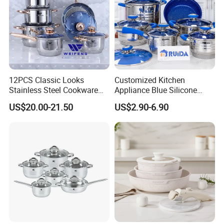
12PCS Classic Looks
Customized Kitchen
Stainless Steel Cookware
Appliance Blue Silicone
Set with Golden-Plated
Stainless Steel Kitchenware
US$20.00-21.50
US$2.90-6.90
Handle
Set Cookware