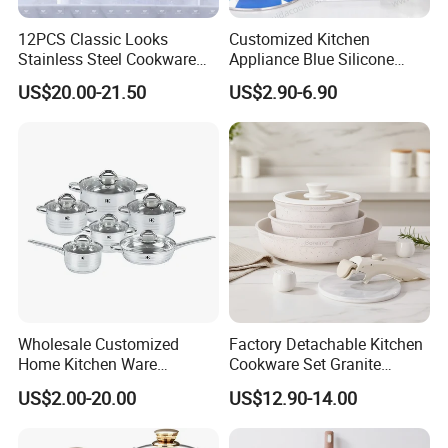
12PCS Classic Looks
Customized Kitchen
Stainless Steel Cookware
Appliance Blue Silicone
Set with Golden-Plated
Stainless Steel Kitchenware
US$20.00-21.50
US$2.90-6.90
Handle
Set Cookware
Wholesale Customized
Factory Detachable Kitchen
Home Kitchen Ware
Cookware Set Granite
Casserole Ss Saucepan
Aluminium Fry Sauce Pan
US$2.00-20.00
US$12.90-14.00
Stainless Steel Cooking Pot
Cooking Pot
Cookware Set