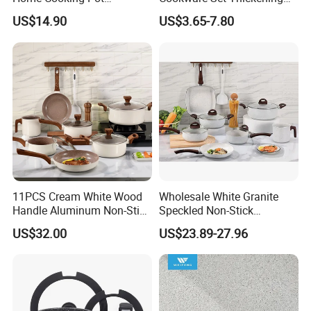
Casserole Aluminum
Double Bottom Kitchenware
Q7: What's your usual payment terms for the
US$14.90
US$3.65-7.80
Cookware Set
orders?
TT, can also do LC.
Q8:How Long Is The Lead Time?
Normally 30-40 days,depends on the products and
the quantity of the order.
11PCS Cream White Wood
Wholesale White Granite
Handle Aluminum Non-Stick
Speckled Non-Stick
Ceramic Cookware Set
Cookware Set
US$32.00
US$23.89-27.96