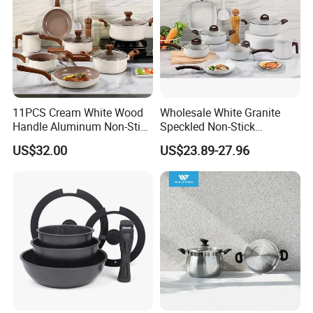
11PCS Cream White Wood
Wholesale White Granite
Handle Aluminum Non-Stick
Speckled Non-Stick
Ceramic Cookware Set
Cookware Set
US$32.00
US$23.89-27.96
Production Processing