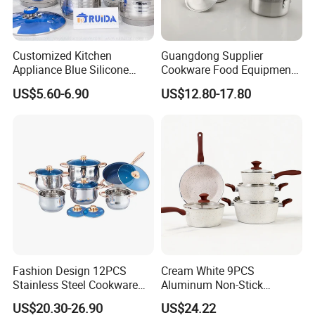
Customer satisfaction will be the driving force for
Customized Kitchen
Guangdong Supplier
our continuous development. Our principle is to
Appliance Blue Silicone
Cookware Food Equipment
operate with integrity and achieve win-win
6/8/10/12PCS Stainless
Panelas Aluminium Gas
US$5.60-6.90
US$12.80-17.80
Steel Kitchenware Set
Pots Granite 7 PCS Cast
cooperation.
Cookware
Iron/Aluminum Cooking Pot
We sincerely welcome customers to cooperate with
us, we are ready to serve for you.
Fashion Design 12PCS
Cream White 9PCS
Stainless Steel Cookware
Aluminum Non-Stick
Set
Cookware Set
US$20.30-26.90
US$24.22