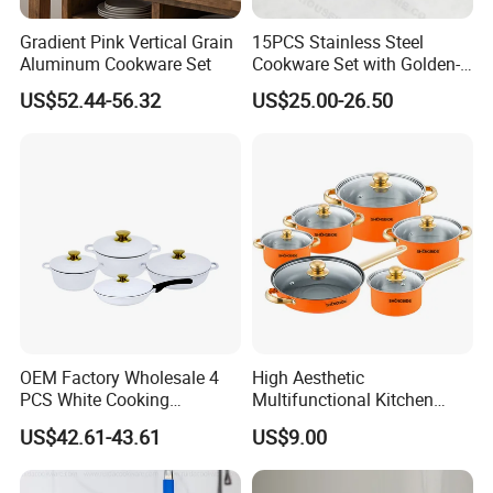
Gradient Pink Vertical Grain
15PCS Stainless Steel
Aluminum Cookware Set
Cookware Set with Golden-
Plated Handle, Kitchen
US$52.44-56.32
US$25.00-26.50
OEM Factory Wholesale 4
High Aesthetic
PCS White Cooking
Multifunctional Kitchen
Casserole Soup Pot
Utensil Pot and Pot
US$42.61-43.61
US$9.00
Aluminum Cookware Set
Stainless Steel Cookware
Kitchen Utensils for Home
Set
and Restaurant