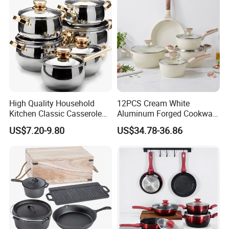
High Quality Household
12PCS Cream White
Kitchen Classic Casserole
Aluminum Forged Cookware
Pot Factory OEM Stainless
Set Non Stick Pots Pans
US$7.20-9.80
US$34.78-36.86
Steel Cookware Set