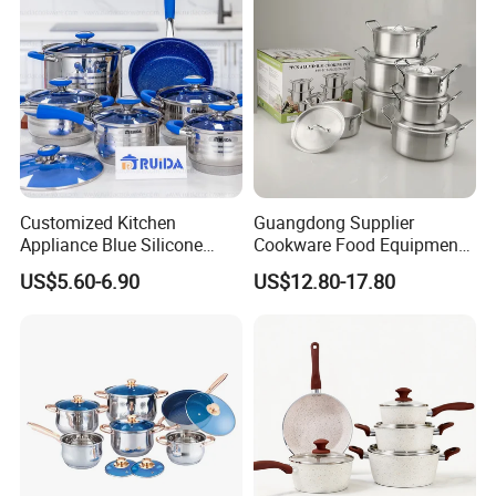
Customized Kitchen
Guangdong Supplier
Appliance Blue Silicone
Cookware Food Equipment
6/8/10/12PCS Stainless
Panelas Aluminium Gas
US$5.60-6.90
US$12.80-17.80
Steel Kitchenware Set
Pots Granite 7 PCS Cast
Cookware
Iron/Aluminum Cooking Pot