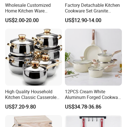
Wholesale Customized
Factory Detachable Kitchen
Home Kitchen Ware
Cookware Set Granite
Casserole Ss Saucepan
Aluminium Fry Sauce Pan
US$2.00-20.00
US$12.90-14.00
Stainless Steel Cooking Pot
Cooking Pot
Cookware Set
High Quality Household
12PCS Cream White
Kitchen Classic Casserole
Aluminum Forged Cookware
Pot Factory OEM Stainless
Set Non Stick Pots Pans
US$7.20-9.80
US$34.78-36.86
Steel Cookware Set