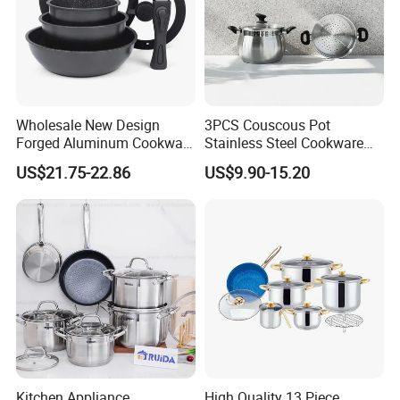
Wholesale New Design
3PCS Couscous Pot
Forged Aluminum Cookware
Stainless Steel Cookware
Set with Removable Handle
with Soft Touch Handle,
US$21.75-22.86
US$9.90-15.20
Silicone Lid Nonstick Fry
Cook Pot
Pan for Soup Ceramic Metal
Kitchen Appliance,
High Quality 13 Piece