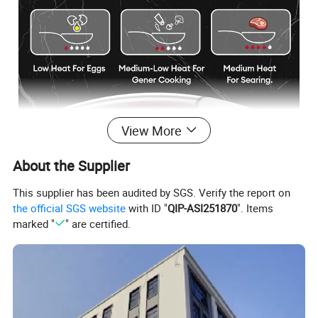
View More
About the Supplier
This supplier has been audited by SGS. Verify the report on
the official SGS website
with ID "
QIP-ASI251870
". Items
marked "
" are certified.