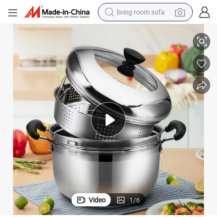
living room sofa
smart phone
tering
Food Products Kitchen Utensils Rust-Resistant Stainless Steel Pot for Ca
electric motorcycle
earbud
perfume
tshirt
powder
man watch
Video
1
/
6