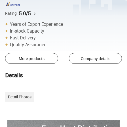
5.0/5
Rating
Years of Export Experience
In-stock Capacity
Fast Delivery
Quality Assurance
More products
Company details
Details
Detail Photos