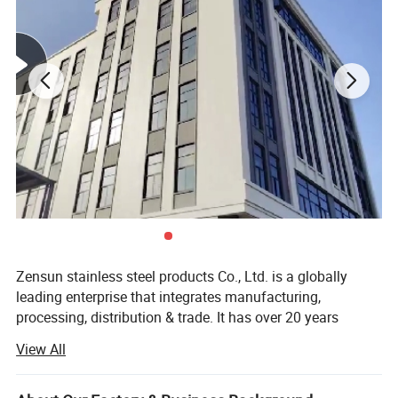
Zensun stainless steel products Co., Ltd. is a globally
leading enterprise that integrates manufacturing,
processing, distribution & trade. It has over 20 years
experiences in the stainless steel industry. The main
View All
products include stainless steel GN pans, Chafing Dish,
Product Description
food trays, pots, water jugs, coffee accessories, hotel &