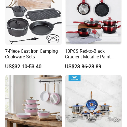
7-Piece Cast Iron Camping
10PCS Red-to-Black
Cookware Sets
Gradient Metallic Paint
Aluminum Non-Stick
US$32.10-53.40
US$23.86-28.89
Cookware Set